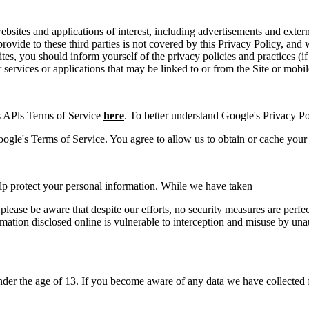
bsites and applications of interest, including advertisements and extern
provide to these third parties is not covered by this Privacy Policy, an
es, you should inform yourself of the privacy policies and practices (if 
r services or applications that may be linked to or from the Site or mobil
 APls Terms of Service
here
. To better understand Google's Privacy Pol
le's Terms of Service. You agree to allow us to obtain or cache your 
elp protect your personal information. While we have taken
 please be aware that despite our efforts, no security measures are perf
mation disclosed online is vulnerable to interception and misuse by una
der the age of 13. If you become aware of any data we have collected f