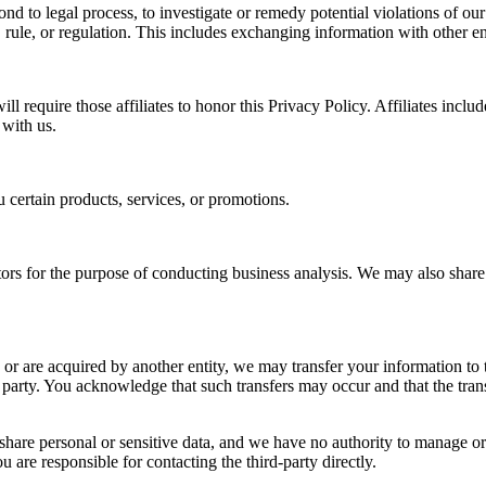
nd to legal process, to investigate or remedy potential violations of our 
rule, or regulation. This includes exchanging information with other ent
l require those affiliates to honor this Privacy Policy. Affiliates inclu
 with us.
 certain products, services, or promotions.
s for the purpose of conducting business analysis. We may also share y
r, or are acquired by another entity, we may transfer your information to 
ds party. You acknowledge that such transfers may occur and that the t
hare personal or sensitive data, and we have no authority to manage or c
are responsible for contacting the third-party directly.