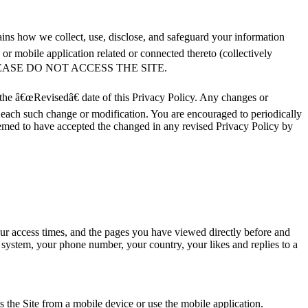
ins how we collect, use, disclose, and safeguard your information
 mobile application related or connected thereto (collectively
, PLEASE DO NOT ACCESS THE SITE.
 the â€œRevisedâ€ date of this Privacy Policy. Any changes or
f each such change or modification. You are encouraged to periodically
eemed to have accepted the changed in any revised Privacy Policy by
our access times, and the pages you have viewed directly before and
g system, your phone number, your country, your likes and replies to a
 the Site from a mobile device or use the mobile application.