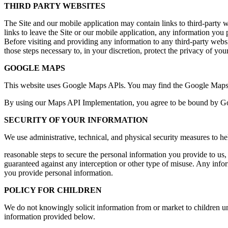
THIRD PARTY WEBSITES
The Site and our mobile application may contain links to third-party we
links to leave the Site or our mobile application, any information you 
Before visiting and providing any information to any third-party websit
those steps necessary to, in your discretion, protect the privacy of you
GOOGLE MAPS
This website uses Google Maps APls. You may find the Google Maps
By using our Maps API Implementation, you agree to be bound by Goog
SECURITY OF YOUR INFORMATION
We use administrative, technical, and physical security measures to h
reasonable steps to secure the personal information you provide to us,
guaranteed against any interception or other type of misuse. Any infor
you provide personal information.
POLICY FOR CHILDREN
We do not knowingly solicit information from or market to children un
information provided below.