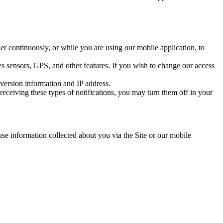
r continuously, or while you are using our mobile application, to
s sensors, GPS, and other features. If you wish to change our access
version information and IP address.
eceiving these types of notifications, you may turn them off in your
se information collected about you via the Site or our mobile