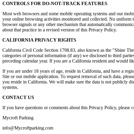
CONTROLS FOR DO-NOT-TRACK FEATURES
Most web browsers and some mobile operating systems and our mobile 
your online browsing activities monitored and collected. No uniform
browser signals or any other mechanism that automatically communicate
about that practice in a revised version of this Privacy Policy.
CALIFORNIA PRIVACY RIGHTS
California Civil Code Section 1798.83, also known as the "Shine The L
categories of personal information (if any) we disclosed to third part
preceding calendar year. If you are a California resident and would li
If you are under 18 years of age, reside in California, and have a regi
Site or our mobile application. To request removal of such data, pleas
you reside in California. We will make sure the data is not publicly 
systems.
CONTACT US
If you have questions or comments about this Privacy Policy, please co
Mycroft Parking
info@Mycroftparking.com