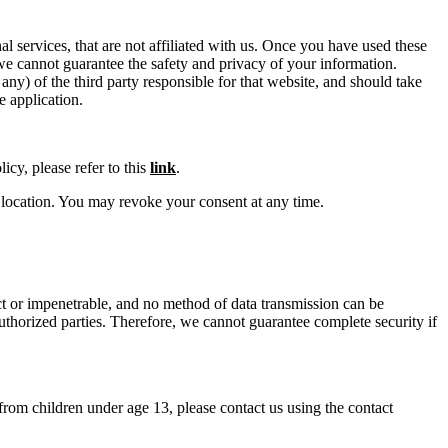
al services, that are not affiliated with us. Once you have used these
d we cannot guarantee the safety and privacy of your information.
any) of the third party responsible for that website, and should take
e application.
icy, please refer to this
link
.
location. You may revoke your consent at any time.
ect or impenetrable, and no method of data transmission can be
uthorized parties. Therefore, we cannot guarantee complete security if
rom children under age 13, please contact us using the contact