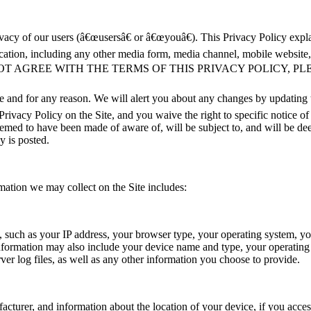
vacy of our users (â€œusersâ€ or â€œyouâ€). This Privacy Policy expla
tion, including any other media form, media channel, mobile website, or
IF YOU DO NOT AGREE WITH THE TERMS OF THIS PRIVACY POLICY
me and for any reason. We will alert you about any changes by updating
Privacy Policy on the Site, and you waive the right to specific notice o
deemed to have been made of aware of, will be subject to, and will be d
y is posted.
mation we may collect on the Site includes:
e, such as your IP address, your browser type, your operating system, y
s information may also include your device name and type, your operatin
rver log files, as well as any other information you choose to provide.
turer, and information about the location of your device, if you access