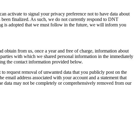
 activate to signal your privacy preference not to have data about
 been finalized. As such, we do not currently respond to DNT
ng is adopted that we must follow in the future, we will inform you
d obtain from us, once a year and free of charge, information about
rd parties with which we shared personal information in the immediately
sing the contact information provided below.
ht to request removal of unwanted data that you publicly post on the
the email address associated with your account and a statement that
at the data may not be completely or comprehensively removed from our