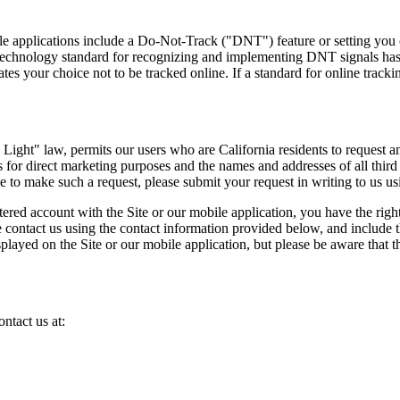
applications include a Do-Not-Track ("DNT") feature or setting you can
 technology standard for recognizing and implementing DNT signals has
s your choice not to be tracked online. If a standard for online tracki
ight" law, permits our users who are California residents to request an
ies for direct marketing purposes and the names and addresses of all thi
ke to make such a request, please submit your request in writing to us u
stered account with the Site or our mobile application, you have the rig
e contact us using the contact information provided below, and include 
displayed on the Site or our mobile application, but please be aware th
ntact us at: