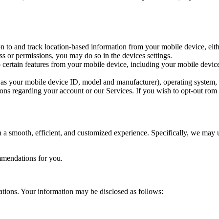
 to and track location-based information from your mobile device, eithe
ss or permissions, you may do so in the devices settings.
 certain features from your mobile device, including your mobile device
as your mobile device ID, model and manufacturer), operating system, 
ns regarding your account or our Services. If you wish to opt-out rom r
a smooth, efficient, and customized experience. Specifically, we may u
mmendations for you.
ations. Your information may be disclosed as follows: