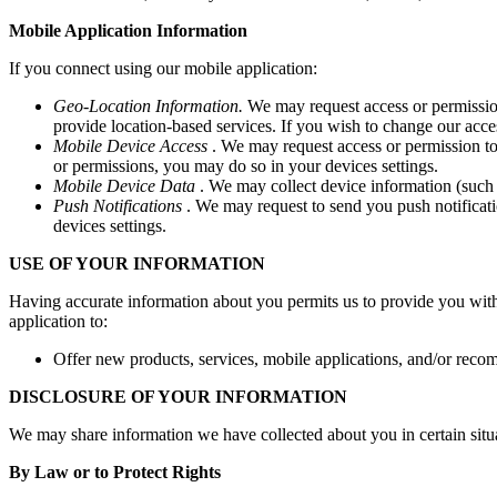
Mobile Application Information
If you connect using our mobile application:
Geo-Location Information.
We may request access or permission
provide location-based services. If you wish to change our acce
Mobile Device Access
. We may request access or permission to
or permissions, you may do so in your devices settings.
Mobile Device Data
. We may collect device information (such 
Push Notifications
. We may request to send you push notificatio
devices settings.
USE OF YOUR INFORMATION
Having accurate information about you permits us to provide you with 
application to:
Offer new products, services, mobile applications, and/or reco
DISCLOSURE OF YOUR INFORMATION
We may share information we have collected about you in certain situ
By Law or to Protect Rights