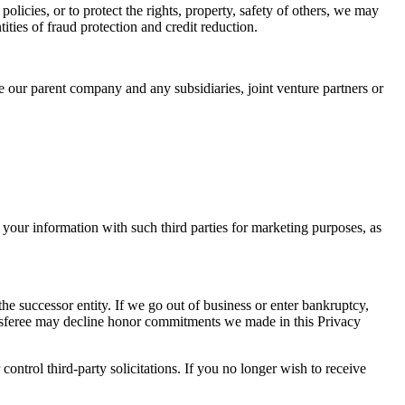
policies, or to protect the rights, property, safety of others, we may
ities of fraud protection and credit reduction.
de our parent company and any subsidiaries, joint venture partners or
our information with such third parties for marketing purposes, as
the successor entity. If we go out of business or enter bankruptcy,
ransferee may decline honor commitments we made in this Privacy
ontrol third-party solicitations. If you no longer wish to receive