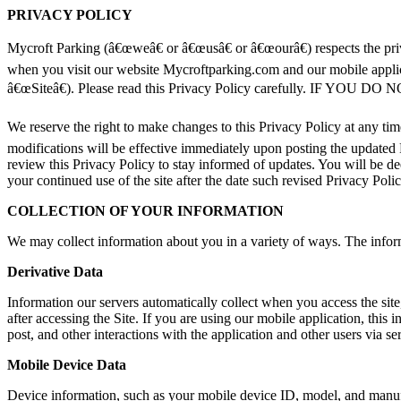
PRIVACY POLICY
Mycroft Parking (â€œweâ€ or â€œusâ€ or â€œourâ€) respects the pri
when you visit our website Mycroftparking.com and our mobile applica
â€œSiteâ€). Please read this Privacy Policy carefully. 
We reserve the right to make changes to this Privacy Policy at any ti
modifications will be effective immediately upon posting the updated 
review this Privacy Policy to stay informed of updates. You will be 
your continued use of the site after the date such revised Privacy Polic
COLLECTION OF YOUR INFORMATION
We may collect information about you in a variety of ways. The infor
Derivative Data
Information our servers automatically collect when you access the sit
after accessing the Site. If you are using our mobile application, thi
post, and other interactions with the application and other users via se
Mobile Device Data
Device information, such as your mobile device ID, model, and manufac