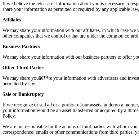
If we believe the release of information about you is necessary to respo
share your information as permitted or required by any applicable law, 
Affiliates
We may share your information with our affiliates, in which case we wil
other companies that we control or that are under the common control
Business Partners
We may share your information with our business partners to offer you
Other Third Parties
We may share youâ€™re your information with advertisers and investor
permitted by law.
Sale or Bankruptcy
If we recognize or sell all or a portion of our assets, undergo a merge
your information would be an asset transferred or acquired by a thir
Policy.
We are not responsible for the actions of third parties with whom you s
correspondence, emails or other communications from third parties, you 